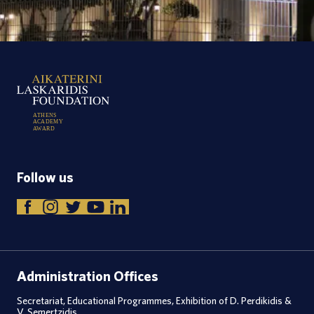
A
T
H
E
N
S
A
C
A
D
E
M
Y
A
W
A
R
D
Follow us
Administration Offices
Secretariat, Educational Programmes, Exhibition of D. Perdikidis &
V. Semertzidis