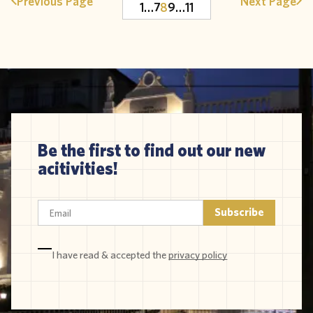
Previous Page
Next Page
1
…
7
8
9
…
11
Be the first to find out our new
acitivities!
I have read & accepted the
privacy policy