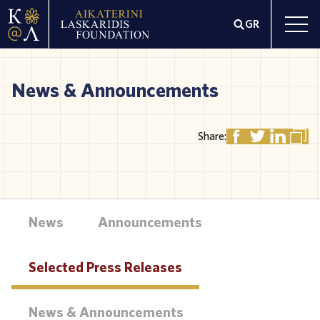
GR
News & Announcements
Share:
News
Announcements
Selected Press Releases
News & Announcements