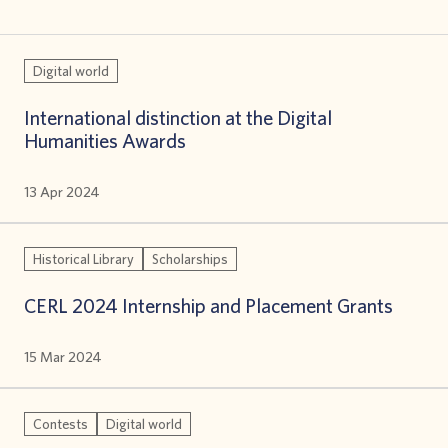
Digital world
International distinction at the Digital
Humanities Awards
13 Apr 2024
Historical Library
Scholarships
CERL 2024 Internship and Placement Grants
15 Mar 2024
Contests
Digital world