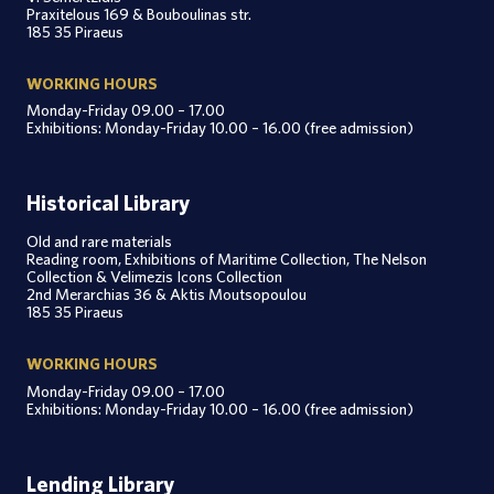
Praxitelous 169 & Bouboulinas str.
185 35 Piraeus
WORKING HOURS
Monday-Friday 09.00 – 17.00
Exhibitions: Monday-Friday 10.00 – 16.00 (free admission)
Historical Library
Old and rare materials
Reading room, Exhibitions of Maritime Collection, The Nelson
Collection & Velimezis Icons Collection
2nd Merarchias 36 & Aktis Moutsopoulou
185 35 Piraeus
WORKING HOURS
Monday-Friday 09.00 – 17.00
Exhibitions: Monday-Friday 10.00 – 16.00 (free admission)
Lending Library