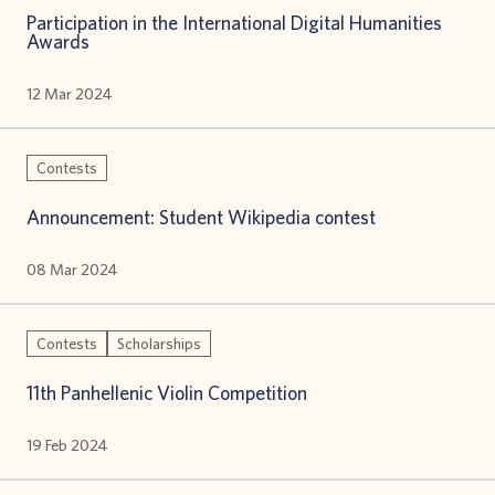
Participation in the International Digital Humanities
Awards
12 Mar 2024
Contests
Announcement: Student Wikipedia contest
08 Mar 2024
Contests
Scholarships
11th Panhellenic Violin Competition
19 Feb 2024