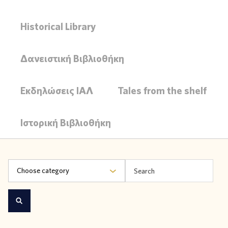
Historical Library
Δανειστική Βιβλιοθήκη
Εκδηλώσεις ΙΑΛ
Tales from the shelf
Ιστορική Βιβλιοθήκη
Choose category