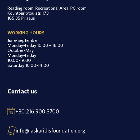
Reading room, Recreational Area, PC room
Kountouriotou str. 173
185 35 Piraeus
WORKING HOURS
June-September
Monday-Friday 10.00 – 16.00
October-May
Monday-Friday
10.00-19.00
Saturday 10.00-14.00
Contact us
+30 216 900 3700
info@laskaridisfoundation.org