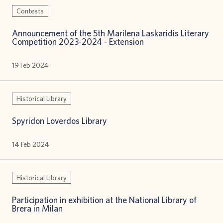
Contests
Announcement of the 5th Marilena Laskaridis Literary
Competition 2023-2024 - Extension
19 Feb 2024
Historical Library
Spyridon Loverdos Library
14 Feb 2024
Historical Library
Participation in exhibition at the National Library of
Brera in Milan