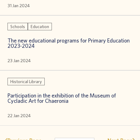
31 Jan 2024
Schools
Education
The new educational programs for Primary Education
2023-2024
23 Jan 2024
Historical Library
Participation in the exhibition of the Museum of
Cycladic Art for Chaeronia
22 Jan 2024